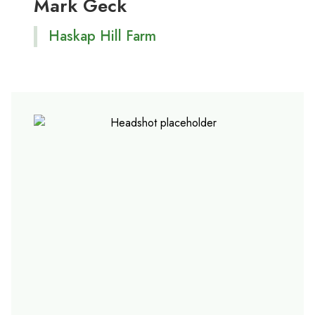
Mark Geck
Haskap Hill Farm