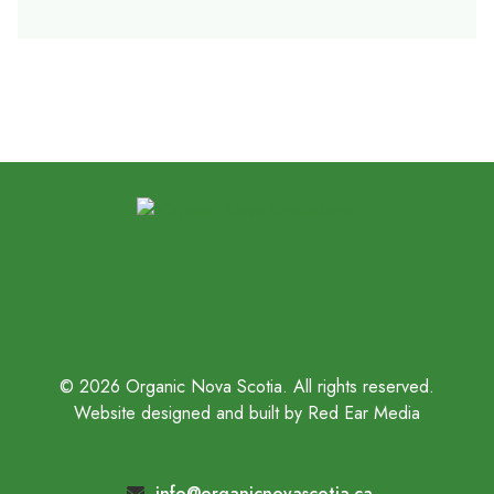
© 2026 Organic Nova Scotia. All rights reserved.
Website designed and built by Red Ear Media
info@organicnovascotia.ca