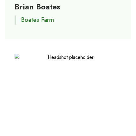
Brian Boates
Boates Farm