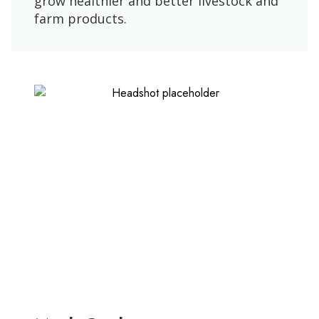
grow healthier and better livestock and
farm products.