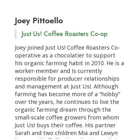
Joey Pittoello
Just Us! Coffee Roasters Co-op
Joey joined Just Us! Coffee Roasters Co-
operative as a chocolatier to support
his organic farming habit in 2010. He is a
worker-member and is currently
responsible for producer relationships
and management at Just Us!. Although
farming has become more of a “hobby”
over the years, he continues to live the
organic farming dream through the
small-scale coffee growers from whom
Just Us! buys their coffee. His partner
Sarah and two children Mia and Lewyn