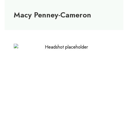
Macy Penney-Cameron