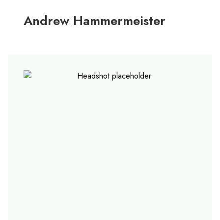
Andrew Hammermeister