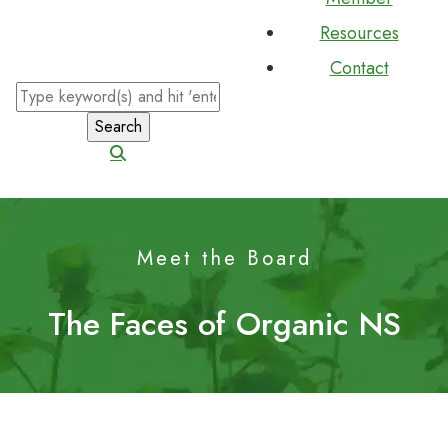
Resources
Contact
Meet the Board
The Faces of Organic NS