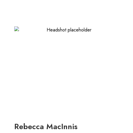
Rebecca MacInnis