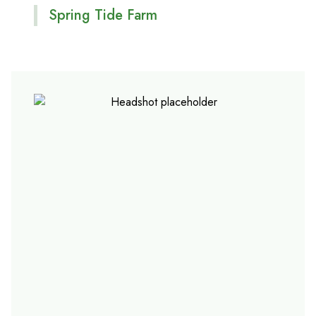
Spring Tide Farm