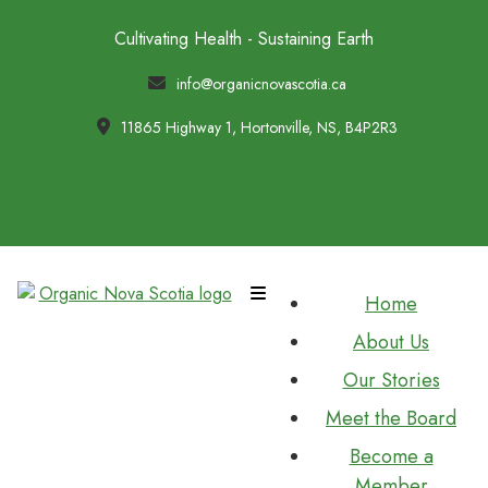
Cultivating Health - Sustaining Earth
info@organicnovascotia.ca
11865 Highway 1, Hortonville, NS, B4P2R3
Home
About Us
Our Stories
Meet the Board
Become a
Member