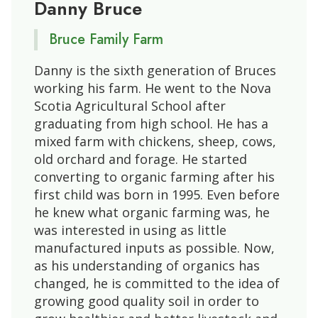
Danny Bruce
Bruce Family Farm
Danny is the sixth generation of Bruces
working his farm. He went to the Nova
Scotia Agricultural School after
graduating from high school. He has a
mixed farm with chickens, sheep, cows,
old orchard and forage. He started
converting to organic farming after his
first child was born in 1995. Even before
he knew what organic farming was, he
was interested in using as little
manufactured inputs as possible. Now,
as his understanding of organics has
changed, he is committed to the idea of
growing good quality soil in order to