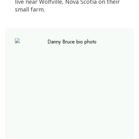
live near Wolfville, Nova Scotia on their
small farm.